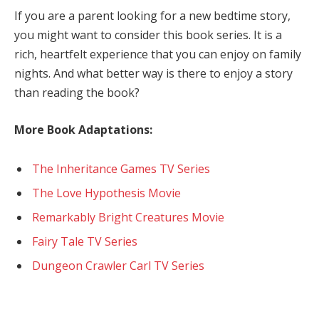
If you are a parent looking for a new bedtime story,
you might want to consider this book series. It is a
rich, heartfelt experience that you can enjoy on family
nights. And what better way is there to enjoy a story
than reading the book?
More Book Adaptations:
The Inheritance Games TV Series
The Love Hypothesis Movie
Remarkably Bright Creatures Movie
Fairy Tale TV Series
Dungeon Crawler Carl TV Series