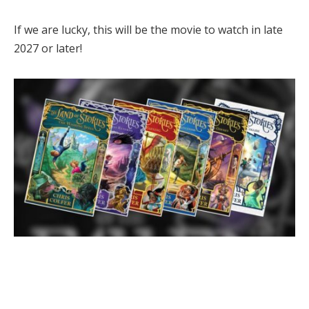
If we are lucky, this will be the movie to watch in late
2027 or later!