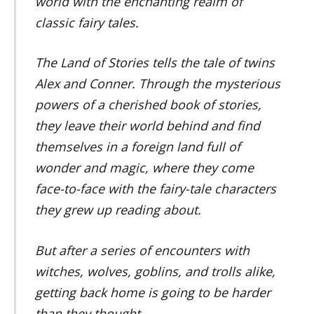
world with the enchanting realm of
classic fairy tales.
The Land of Stories tells the tale of twins
Alex and Conner. Through the mysterious
powers of a cherished book of stories,
they leave their world behind and find
themselves in a foreign land full of
wonder and magic, where they come
face-to-face with the fairy-tale characters
they grew up reading about.
But after a series of encounters with
witches, wolves, goblins, and trolls alike,
getting back home is going to be harder
than they thought.