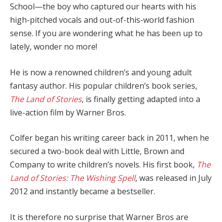
School—the boy who captured our hearts with his
high-pitched vocals and out-of-this-world fashion
sense. If you are wondering what he has been up to
lately, wonder no more!
He is now a renowned children’s and young adult
fantasy author. His popular children’s book series,
The Land of Stories
, is finally getting adapted into a
live-action film by Warner Bros.
Colfer began his writing career back in 2011, when he
secured a two-book deal with Little, Brown and
Company to write children’s novels. His first book,
The
Land of Stories: The Wishing Spell
, was released in July
2012 and instantly became a bestseller.
It is therefore no surprise that Warner Bros are