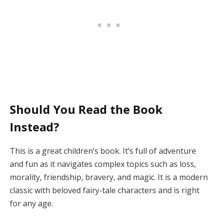
Should You Read the Book
Instead?
This is a great children’s book. It’s full of adventure
and fun as it navigates complex topics such as loss,
morality, friendship, bravery, and magic. It is a modern
classic with beloved fairy-tale characters and is right
for any age.