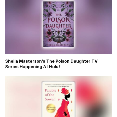
Sheila Masterson’s The Poison Daughter TV
Series Happening At Hulu!