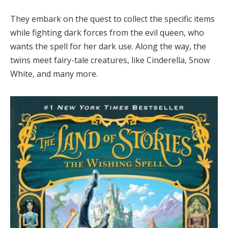
They embark on the quest to collect the specific items
while fighting dark forces from the evil queen, who
wants the spell for her dark use. Along the way, the
twins meet fairy-tale creatures, like Cinderella, Snow
White, and many more.