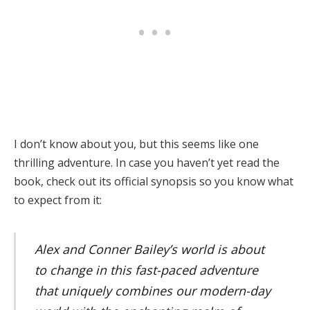
I don’t know about you, but this seems like one
thrilling adventure. In case you haven’t yet read the
book, check out its official synopsis so you know what
to expect from it:
Alex and Conner Bailey’s world is about
to change in this fast-paced adventure
that uniquely combines our modern-day