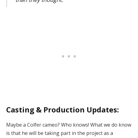
Casting & Production Updates:
Maybe a Colfer cameo? Who knows! What we do know
is that he will be taking part in the project as a