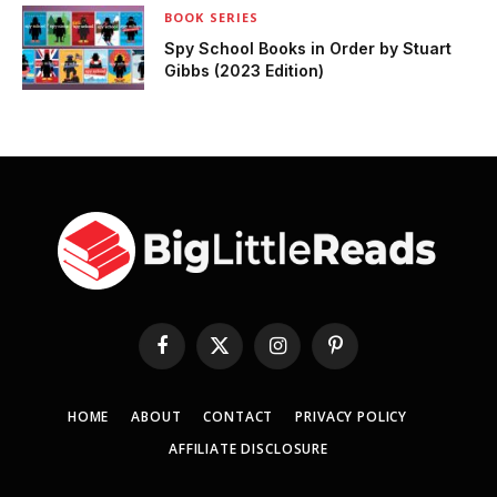
BOOK SERIES
Spy School Books in Order by Stuart
Gibbs (2023 Edition)
Facebook
X
Instagram
Pinterest
(Twitter)
HOME
ABOUT
CONTACT
PRIVACY POLICY
AFFILIATE DISCLOSURE