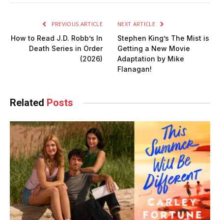
PREVIOUS ARTICLE
NEXT ARTICLE
How to Read J.D. Robb’s In
Stephen King’s The Mist is
Death Series in Order
Getting a New Movie
(2026)
Adaptation by Mike
Flanagan!
Related
Posts