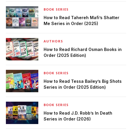
BOOK SERIES
How to Read Tahereh Mafi’s Shatter
Me Series in Order (2025)
AUTHORS
How to Read Richard Osman Books in
Order (2025 Edition)
BOOK SERIES
How to Read Tessa Bailey’s Big Shots
Series in Order (2025 Edition)
BOOK SERIES
How to Read J.D. Robb’s In Death
Series in Order (2026)