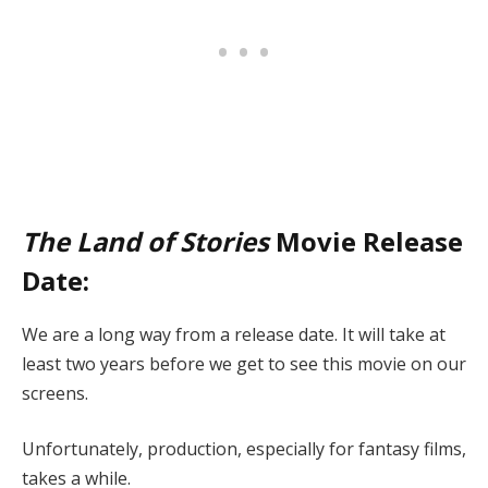
The Land of Stories
Movie Release
Date:
We are a long way from a release date. It will take at
least two years before we get to see this movie on our
screens.
Unfortunately, production, especially for fantasy films,
takes a while.