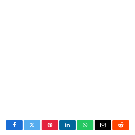
Facebook
Twitter
Pinterest
LinkedIn
WhatsApp
Email
Reddit