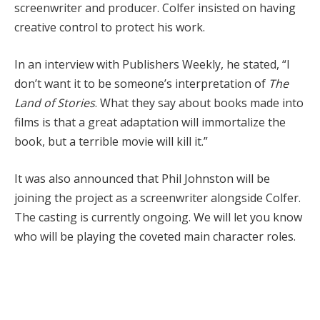
screenwriter and producer. Colfer insisted on having
creative control to protect his work.
In an interview with Publishers Weekly, he stated, “I
don’t want it to be someone’s interpretation of
The
Land of Stories
. What they say about books made into
films is that a great adaptation will immortalize the
book, but a terrible movie will kill it.”
It was also announced that Phil Johnston will be
joining the project as a screenwriter alongside Colfer.
The casting is currently ongoing. We will let you know
who will be playing the coveted main character roles.