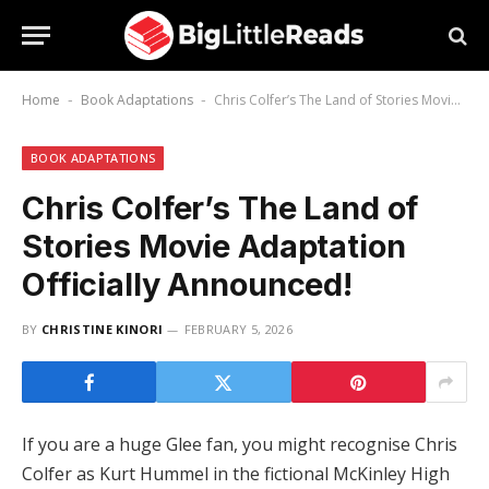
Home
Book Adaptations
Chris Colfer’s The Land of Stories Movie Adaptation Officially Announced!
-
-
BOOK ADAPTATIONS
Chris Colfer’s The Land of
Stories Movie Adaptation
Officially Announced!
BY
CHRISTINE KINORI
FEBRUARY 5, 2026
If you are a huge Glee fan, you might recognise Chris
Colfer as Kurt Hummel in the fictional McKinley High