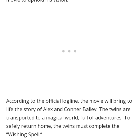
According to the official logline, the movie will bring to
life the story of Alex and Conner Bailey. The twins are
transported to a magical world, full of adventures. To
safely return home, the twins must complete the
“Wishing Spell.”