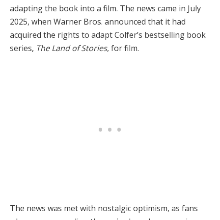
adapting the book into a film. The news came in July
2025, when Warner Bros. announced that it had
acquired the rights to adapt Colfer’s bestselling book
series,
The Land of Stories
, for film.
The news was met with nostalgic optimism, as fans