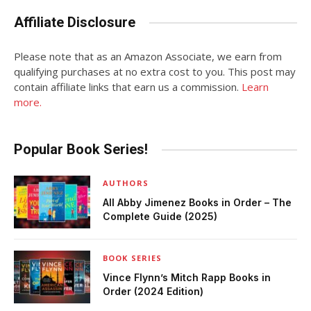
Affiliate Disclosure
Please note that as an Amazon Associate, we earn from
qualifying purchases at no extra cost to you. This post may
contain affiliate links that earn us a commission.
Learn
more.
Popular Book Series!
AUTHORS
All Abby Jimenez Books in Order – The
Complete Guide (2025)
BOOK SERIES
Vince Flynn’s Mitch Rapp Books in
Order (2024 Edition)