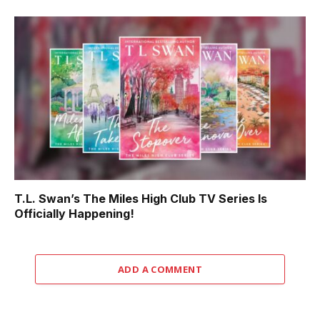
T.L. Swan’s The Miles High Club TV Series Is
Officially Happening!
ADD A COMMENT