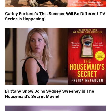
Carley Fortune’s This Summer Will Be Different TV
Series is Happening!
Brittany Snow Joins Sydney Sweeney in The
Housemaid’s Secret Movie!