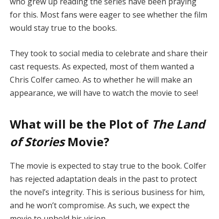
who grew up reading the series have been praying
for this. Most fans were eager to see whether the film
would stay true to the books.
They took to social media to celebrate and share their
cast requests. As expected, most of them wanted a
Chris Colfer cameo. As to whether he will make an
appearance, we will have to watch the movie to see!
What will be the Plot of
The Land
of Stories
Movie?
The movie is expected to stay true to the book. Colfer
has rejected adaptation deals in the past to protect
the novel’s integrity. This is serious business for him,
and he won’t compromise. As such, we expect the
movie to uphold his vision.