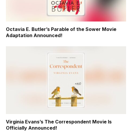
Octavia E. Butler’s Parable of the Sower Movie
Adaptation Announced!
Virginia Evans’s The Correspondent Movie Is
Officially Announced!