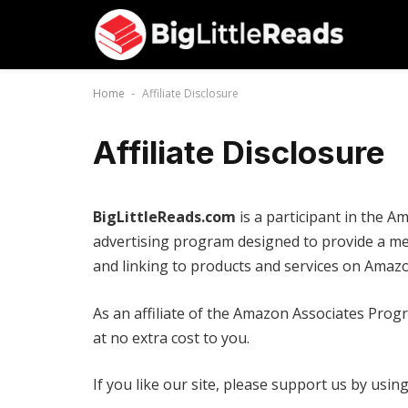
Home
Affiliate Disclosure
-
Affiliate Disclosure
BigLittleReads.com
is a participant in the A
advertising program designed to provide a mea
and linking to products and services on Amazo
As an affiliate of the Amazon Associates Pro
at no extra cost to you.
If you like our site, please support us by usi