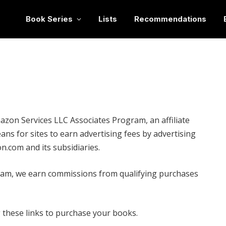
Book Series
Lists
Recommendations
mazon Services LLC Associates Program, an affiliate
ns for sites to earn advertising fees by advertising
n.com and its subsidiaries.
gram, we earn commissions from qualifying purchases
ng these links to purchase your books.