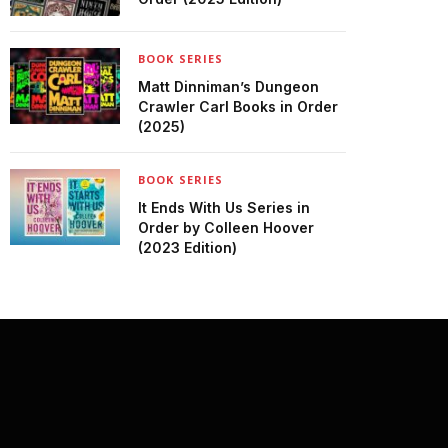
BOOK SERIES
Matt Dinniman’s Dungeon
Crawler Carl Books in Order
(2025)
BOOK SERIES
It Ends With Us Series in
Order by Colleen Hoover
(2023 Edition)