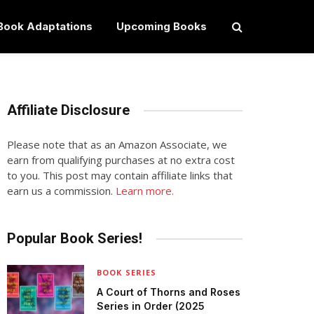
Book Adaptations
Upcoming Books
Affiliate Disclosure
Please note that as an Amazon Associate, we
earn from qualifying purchases at no extra cost
to you. This post may contain affiliate links that
earn us a commission.
Learn more.
Popular Book Series!
BOOK SERIES
A Court of Thorns and Roses
Series in Order (2025