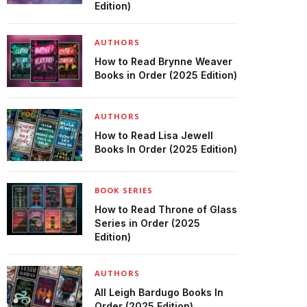
Edition)
AUTHORS
How to Read Brynne Weaver
Books in Order (2025 Edition)
AUTHORS
How to Read Lisa Jewell
Books In Order (2025 Edition)
BOOK SERIES
How to Read Throne of Glass
Series in Order (2025
Edition)
AUTHORS
All Leigh Bardugo Books In
Order (2025 Edition)