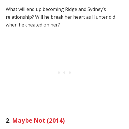
What will end up becoming Ridge and Sydney’s
relationship? Will he break her heart as Hunter did
when he cheated on her?
2.
Maybe Not (2014)