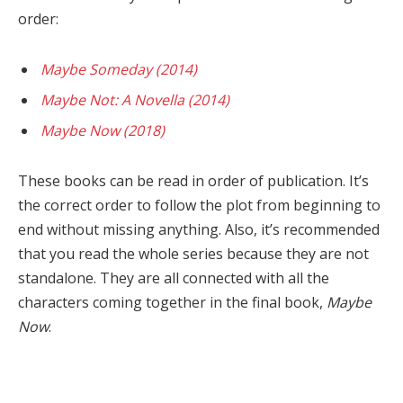
order:
Maybe Someday (2014)
Maybe Not: A Novella (2014)
Maybe Now (2018)
These books can be read in order of publication. It’s
the correct order to follow the plot from beginning to
end without missing anything. Also, it’s recommended
that you read the whole series because they are not
standalone. They are all connected with all the
characters coming together in the final book,
Maybe
Now
.