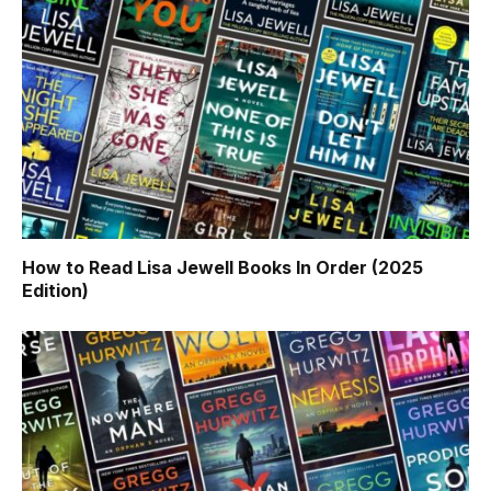
How to Read Lisa Jewell Books In Order (2025
Edition)