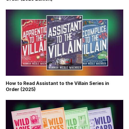
How to Read Assistant to the Villain Series in
Order (2025)