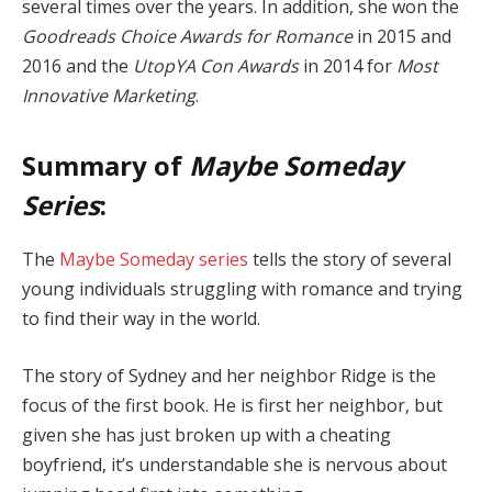
several times over the years. In addition, she won the
Goodreads Choice Awards for Romance
in 2015 and
2016 and the
UtopYA Con Awards
in 2014 for
Most
Innovative Marketing
.
Summary of
Maybe Someday
Series
:
The
Maybe Someday series
tells the story of several
young individuals struggling with romance and trying
to find their way in the world.
The story of Sydney and her neighbor Ridge is the
focus of the first book. He is first her neighbor, but
given she has just broken up with a cheating
boyfriend, it’s understandable she is nervous about