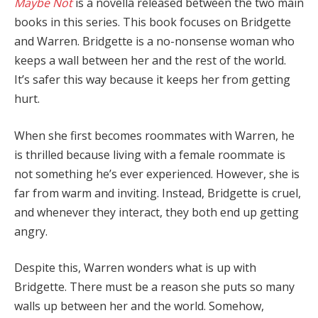
Maybe Not
is a novella released between the two main
books in this series. This book focuses on Bridgette
and Warren. Bridgette is a no-nonsense woman who
keeps a wall between her and the rest of the world.
It’s safer this way because it keeps her from getting
hurt.
When she first becomes roommates with Warren, he
is thrilled because living with a female roommate is
not something he’s ever experienced. However, she is
far from warm and inviting. Instead, Bridgette is cruel,
and whenever they interact, they both end up getting
angry.
Despite this, Warren wonders what is up with
Bridgette. There must be a reason she puts so many
walls up between her and the world. Somehow,