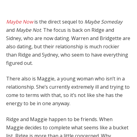
Maybe Now
is the direct sequel to
Maybe Someday
and
Maybe Not
. The focus is back on Ridge and
Sidney, who are now dating. Warren and Bridgette are
also dating, but their relationship is much rockier
than Ridge and Sydney, who seem to have everything
figured out.
There also is Maggie, a young woman who isn’t in a
relationship. She’s currently extremely ill and trying to
come to terms with that, so it’s not like she has the
energy to be in one anyway.
Ridge and Maggie happen to be friends. When
Maggie decides to complete what seems like a bucket
list, Ridge is more than a little concerned. Why