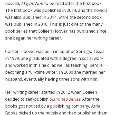
novella,
Maybe Not
, to be read after the first book.
The first book was published in 2014, and the novella
was also published in 2014, while the second book
was published in 2018. This is just one of the many
book series that Colleen Hoover has published since
she began her writing career.
Colleen Hoover was born in Sulphur Springs, Texas,
in 1979. She graduated with a degree in social work
and worked in this field, as well as teaching, before
becoming a full-time writer. In 2000 she married her
husband, eventually having three sons with him.
Her writing career started in 2012 when Colleen
decided to self-publish
Slammed series
. After the
books got noticed by a publishing company, Atria
Books picked up the novels and then published them.