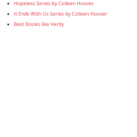
Hopeless Series by Colleen Hoover
It Ends With Us Series by Colleen Hoover
Best Books like Verity