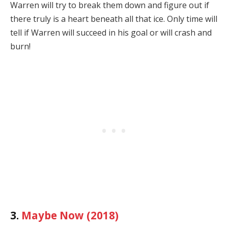
Warren will try to break them down and figure out if
there truly is a heart beneath all that ice. Only time will
tell if Warren will succeed in his goal or will crash and
burn!
3.
Maybe Now (2018)