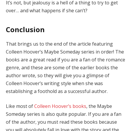
It’s not, but jealousy is a hell of a thing to try to get
over… and what happens if she can’t?
Conclusion
That brings us to the end of the article featuring
Colleen Hoover’s Maybe Someday series in order! The
books are a great read if you are a fan of the romance
genre, and these are some of the earlier books the
author wrote, so they will give you a glimpse of
Colleen Hoover’s writing style when she was
establishing a foothold as a successful author.
Like most of
Colleen Hoover’s books
, the Maybe
Someday series is also quite popular. If you are a fan
of the author, you must read these books because
you will absolutely fall in love with the story and the