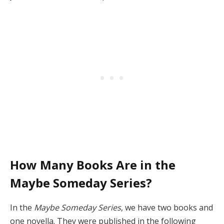
How Many Books Are in the
Maybe Someday Series?
In the
Maybe Someday Series
, we have two books and
one novella. They were published in the following