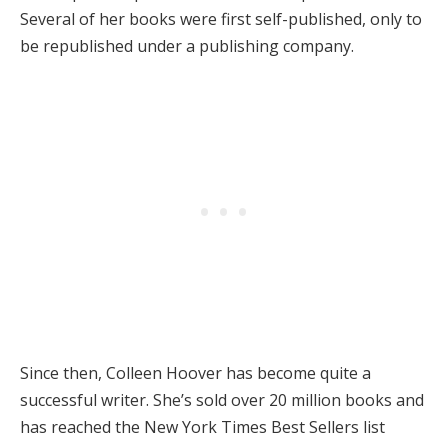
Several of her books were first self-published, only to
be republished under a publishing company.
Since then, Colleen Hoover has become quite a
successful writer. She’s sold over 20 million books and
has reached the New York Times Best Sellers list