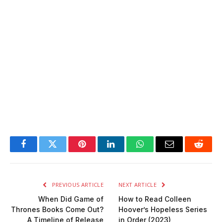
Facebook
Twitter
Pinterest
LinkedIn
WhatsApp
Email
Reddit
PREVIOUS ARTICLE
NEXT ARTICLE
When Did Game of
How to Read Colleen
Thrones Books Come Out?
Hoover’s Hopeless Series
A Timeline of Release
in Order (2023)