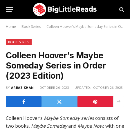
Home
Book Series
Colleen Hoover’s Maybe Someday Series in Order (2023 Edition)
-
-
BOOK SERIES
Colleen Hoover’s Maybe
Someday Series in Order
(2023 Edition)
BY
ARBAZ KHAN
OCTOBER 26, 2023
UPDATED:
OCTOBER 26, 2023
Colleen Hoover’s
Maybe Someday series
consists of
two books,
Maybe Someday
and
Maybe Now
, with one