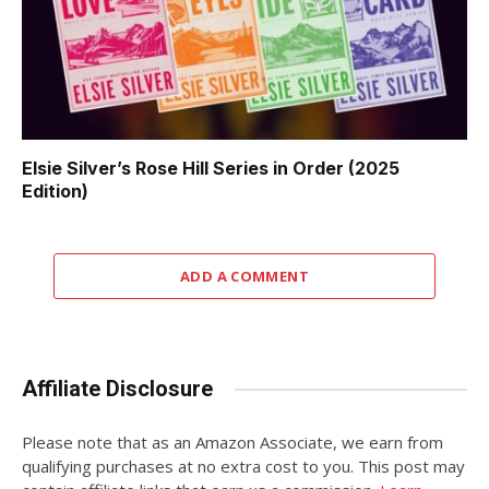
Elsie Silver’s Rose Hill Series in Order (2025
Edition)
ADD A COMMENT
Affiliate Disclosure
Please note that as an Amazon Associate, we earn from
qualifying purchases at no extra cost to you. This post may