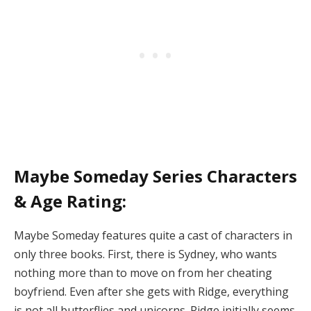
Maybe Someday Series Characters
& Age Rating:
Maybe Someday features quite a cast of characters in
only three books. First, there is Sydney, who wants
nothing more than to move on from her cheating
boyfriend. Even after she gets with Ridge, everything
is not all butterflies and unicorns. Ridge initially seems