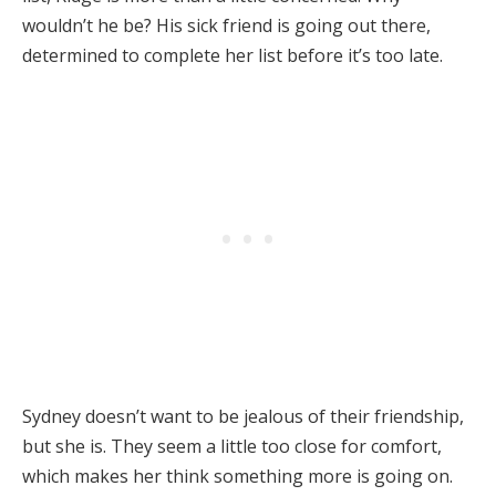
wouldn’t he be? His sick friend is going out there,
determined to complete her list before it’s too late.
Sydney doesn’t want to be jealous of their friendship,
but she is. They seem a little too close for comfort,
which makes her think something more is going on.