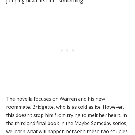
jumping head first into something.
The novella focuses on Warren and his new
roommate, Bridgette, who is as cold as ice. However,
this doesn’t stop him from trying to melt her heart. In
the third and final book in the Maybe Someday series,
we learn what will happen between these two couples.