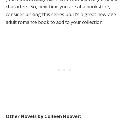
characters. So, next time you are at a bookstore,
consider picking this series up. It’s a great new-age
adult romance book to add to your collection.
Other Novels by Colleen Hoover: