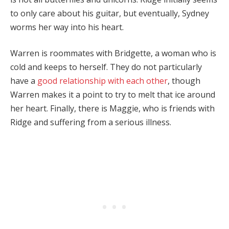
to only care about his guitar, but eventually, Sydney
worms her way into his heart.
Warren is roommates with Bridgette, a woman who is
cold and keeps to herself. They do not particularly
have a
good relationship with each other
, though
Warren makes it a point to try to melt that ice around
her heart. Finally, there is Maggie, who is friends with
Ridge and suffering from a serious illness.