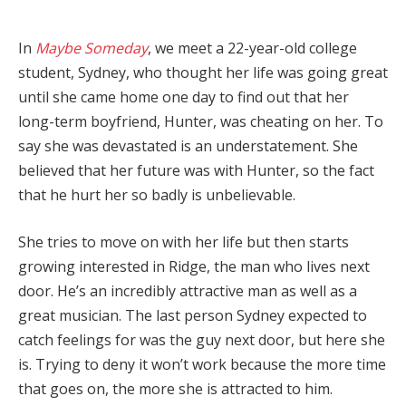
In
Maybe Someday
, we meet a 22-year-old college
student, Sydney, who thought her life was going great
until she came home one day to find out that her
long-term boyfriend, Hunter, was cheating on her. To
say she was devastated is an understatement. She
believed that her future was with Hunter, so the fact
that he hurt her so badly is unbelievable.
She tries to move on with her life but then starts
growing interested in Ridge, the man who lives next
door. He’s an incredibly attractive man as well as a
great musician. The last person Sydney expected to
catch feelings for was the guy next door, but here she
is. Trying to deny it won’t work because the more time
that goes on, the more she is attracted to him.