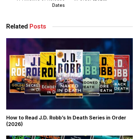
Dates
Related
Posts
How to Read J.D. Robb’s In Death Series in Order
(2026)