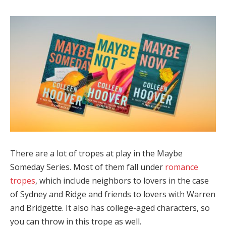
There are a lot of tropes at play in the Maybe
Someday Series. Most of them fall under
romance
tropes
, which include neighbors to lovers in the case
of Sydney and Ridge and friends to lovers with Warren
and Bridgette. It also has college-aged characters, so
you can throw in this trope as well.