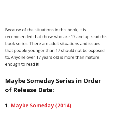
Because of the situations in this book, it is
recommended that those who are 17 and up read this
book series. There are adult situations and issues
that people younger than 17 should not be exposed
to. Anyone over 17 years old is more than mature
enough to read it!
Maybe Someday Series in Order
of Release Date:
1.
Maybe Someday (2014)