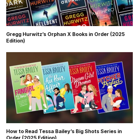
Gregg Hurwitz’s Orphan X Books in Order (2025
Edition)
How to Read Tessa Bailey’s Big Shots Series in
Order (2025 Edition)