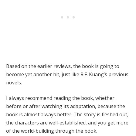
Based on the earlier reviews, the book is going to
become yet another hit, just like R.F. Kuang’s previous
novels.
I always recommend reading the book, whether
before or after watching its adaptation, because the
book is almost always better. The story is fleshed out,
the characters are well-established, and you get more
of the world-building through the book.