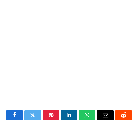
Facebook
Twitter
Pinterest
LinkedIn
WhatsApp
Email
Reddit