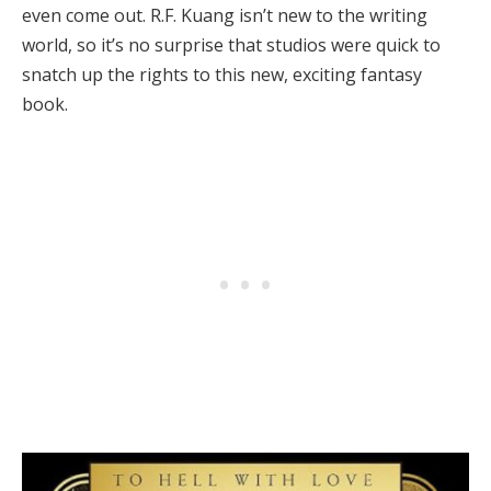
even come out. R.F. Kuang isn’t new to the writing
world, so it’s no surprise that studios were quick to
snatch up the rights to this new, exciting fantasy
book.