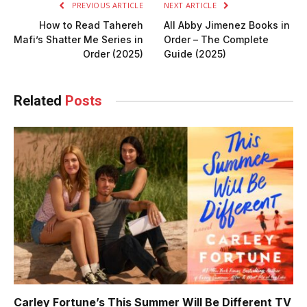
PREVIOUS ARTICLE
NEXT ARTICLE
How to Read Tahereh
All Abby Jimenez Books in
Mafi’s Shatter Me Series in
Order – The Complete
Order (2025)
Guide (2025)
Related
Posts
Carley Fortune’s This Summer Will Be Different TV