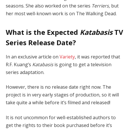
seasons. She also worked on the series
Terriers,
but
her most well-known work is on The Walking Dead.
What is the Expected
Katabasis
TV
Series Release Date?
In an exclusive article on
Variety
, it was reported that
R.F. Kuang’s
Katabasis
is going to get a television
series adaptation.
However, there is no release date right now. The
project is in very early stages of production, so it will
take quite a while before it’s filmed and released!
It is not uncommon for well-established authors to
get the rights to their book purchased before it’s