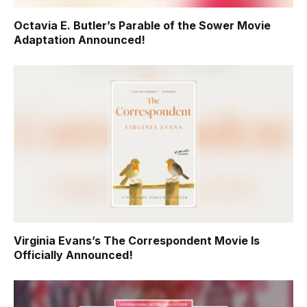
Octavia E. Butler’s Parable of the Sower Movie
Adaptation Announced!
Virginia Evans’s The Correspondent Movie Is
Officially Announced!