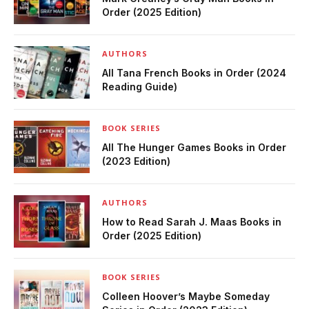
Order (2025 Edition)
AUTHORS
All Tana French Books in Order (2024
Reading Guide)
BOOK SERIES
All The Hunger Games Books in Order
(2023 Edition)
AUTHORS
How to Read Sarah J. Maas Books in
Order (2025 Edition)
BOOK SERIES
Colleen Hoover’s Maybe Someday