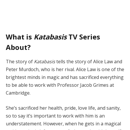
What is
Katabasis
TV Series
About?
The story of
Katabasis
tells the story of Alice Law and
Peter Murdoch, who is her rival. Alice Law is one of the
brightest minds in magic and has sacrificed everything
to be able to work with Professor Jacob Grimes at
Cambridge.
She’s sacrificed her health, pride, love life, and sanity,
so to say it’s important to work with him is an
understatement. However, when he gets in a magical