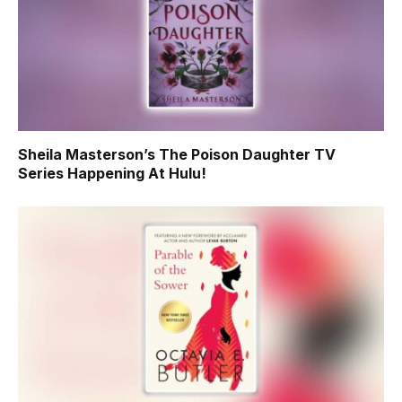
Sheila Masterson’s The Poison Daughter TV
Series Happening At Hulu!