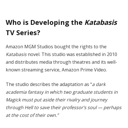
Who is Developing the
Katabasis
TV Series?
Amazon MGM Studios bought the rights to the
Katabasis
novel. This studio was established in 2010
and distributes media through theatres and its well-
known streaming service, Amazon Prime Video.
The studio describes the adaptation as “
a dark
academia fantasy in which two graduate students in
Magick must put aside their rivalry and journey
through Hell to save their professor’s soul — perhaps
at the cost of their own.”