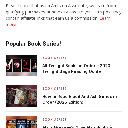
Please note that as an Amazon Associate, we earn from
qualifying purchases at no extra cost to you. This post may
contain affiliate links that earn us a commission.
Learn
more.
Popular Book Series!
BOOK SERIES
All Twilight Books in Order – 2023
Twilight Saga Reading Guide
BOOK SERIES
How to Read Blood And Ash Series in
Order (2025 Edition)
BOOK SERIES
Mark Greaney’s Gray Man Books in