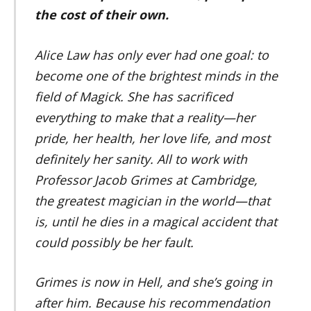
the cost of their own.
Alice Law has only ever had one goal: to
become one of the brightest minds in the
field of Magick. She has sacrificed
everything to make that a reality—her
pride, her health, her love life, and most
definitely her sanity. All to work with
Professor Jacob Grimes at Cambridge,
the greatest magician in the world—that
is, until he dies in a magical accident that
could possibly be her fault.
Grimes is now in Hell, and she’s going in
after him. Because his recommendation