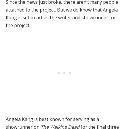
Since the news just broke, there aren’t many people
attached to the project. But we do know that Angela
Kang is set to act as the writer and showrunner for
the project.
Angela Kang is best known for serving as a
showrunner on
The Walking Dead
for the final three