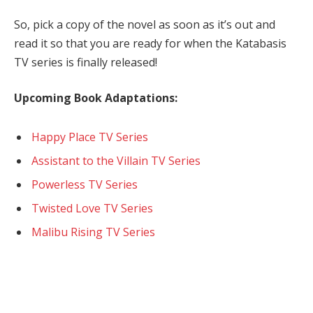
So, pick a copy of the novel as soon as it’s out and
read it so that you are ready for when the Katabasis
TV series is finally released!
Upcoming Book Adaptations:
Happy Place TV Series
Assistant to the Villain TV Series
Powerless TV Series
Twisted Love TV Series
Malibu Rising TV Series