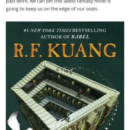
past work, we can bet this latest fantasy novel is
going to keep us on the edge of our seats.