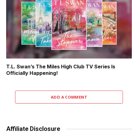
T.L. Swan’s The Miles High Club TV Series Is
Officially Happening!
ADD A COMMENT
Affiliate Disclosure