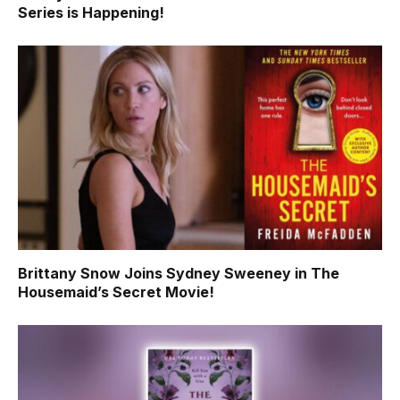
Series is Happening!
Brittany Snow Joins Sydney Sweeney in The
Housemaid’s Secret Movie!