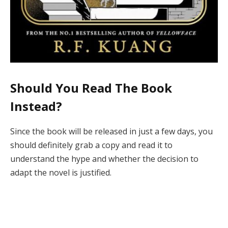
Should You Read The Book
Instead?
Since the book will be released in just a few days, you
should definitely grab a copy and read it to
understand the hype and whether the decision to
adapt the novel is justified.