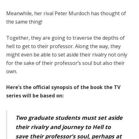
Meanwhile, her rival Peter Murdoch has thought of
the same thing!
Together, they are going to traverse the depths of
hell to get to their professor. Along the way, they
might even be able to set aside their rivalry not only
for the sake of their professor’s soul but also their
own.
Here’s the official synopsis of the book the TV
series will be based on:
Two graduate students must set aside
their rivalry and journey to Hell to
save their professor’s soul, perhaps at