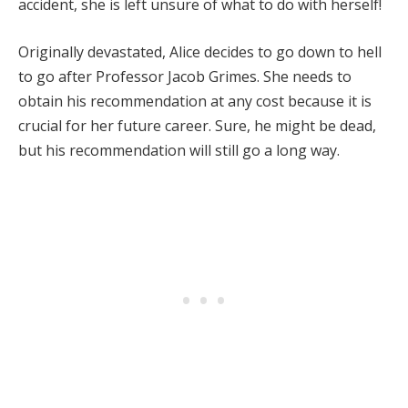
accident, she is left unsure of what to do with herself!
Originally devastated, Alice decides to go down to hell
to go after Professor Jacob Grimes. She needs to
obtain his recommendation at any cost because it is
crucial for her future career. Sure, he might be dead,
but his recommendation will still go a long way.