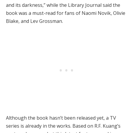
and its darkness,” while the Library Journal said the
book was a must-read for fans of Naomi Novik, Olivie
Blake, and Lev Grossman.
Although the book hasn’t been released yet, a TV
series is already in the works. Based on R.F. Kuang’s