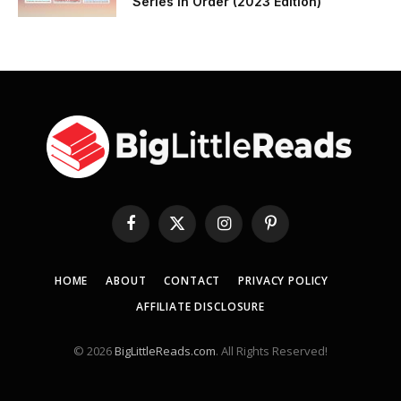
Series in Order (2023 Edition)
Facebook
X
Instagram
Pinterest
(Twitter)
HOME
ABOUT
CONTACT
PRIVACY POLICY
AFFILIATE DISCLOSURE
© 2026
BigLittleReads.com
. All Rights Reserved!