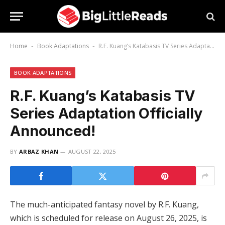
Home
Book Adaptations
R.F. Kuang’s Katabasis TV Series Adaptation Officially Announced!
-
-
BOOK ADAPTATIONS
R.F. Kuang’s Katabasis TV
Series Adaptation Officially
Announced!
BY
ARBAZ KHAN
AUGUST 22, 2025
The much-anticipated fantasy novel by R.F. Kuang,
which is scheduled for release on August 26, 2025, is