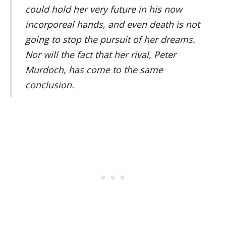
could hold her very future in his now
incorporeal hands, and even death is not
going to stop the pursuit of her dreams.
Nor will the fact that her rival, Peter
Murdoch, has come to the same
conclusion.