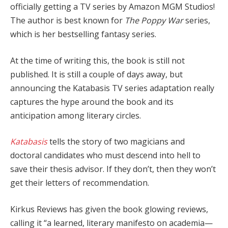
officially getting a TV series by Amazon MGM Studios!
The author is best known for
The Poppy War
series,
which is her bestselling fantasy series.
At the time of writing this, the book is still not
published. It is still a couple of days away, but
announcing the Katabasis TV series adaptation really
captures the hype around the book and its
anticipation among literary circles.
Katabasis
tells the story of two magicians and
doctoral candidates who must descend into hell to
save their thesis advisor. If they don’t, then they won’t
get their letters of recommendation.
Kirkus Reviews has given the book glowing reviews,
calling it “a learned, literary manifesto on academia—