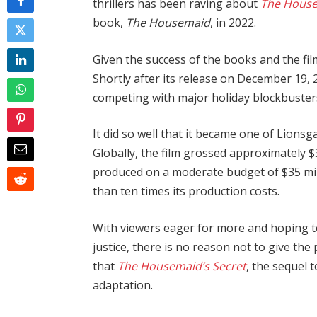
thrillers has been raving about
The House
book,
The Housemaid
, in 2022.
Given the success of the books and the film
Shortly after its release on December 19,
competing with major holiday blockbuster
It did so well that it became one of Lionsg
Globally, the film grossed approximately $
produced on a moderate budget of $35 mill
than ten times its production costs.
With viewers eager for more and hoping to 
justice, there is no reason not to give the
that
The Housemaid’s Secret
, the sequel 
adaptation.