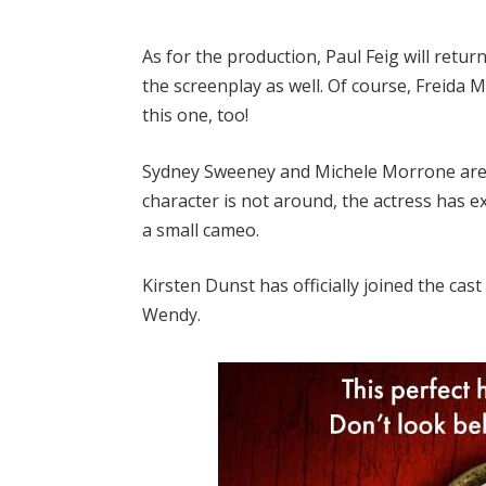
As for the production, Paul Feig will retur
the screenplay as well. Of course, Freida 
this one, too!
Sydney Sweeney and Michele Morrone are 
character is not around, the actress has ex
a small cameo.
Kirsten Dunst has officially joined the cast
Wendy.