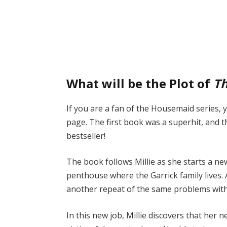
What will be the Plot of
Th
If you are a fan of the Housemaid series,
page. The first book was a superhit, and 
bestseller!
The book follows Millie as she starts a ne
penthouse where the Garrick family lives. 
another repeat of the same problems with 
In this new job, Millie discovers that her