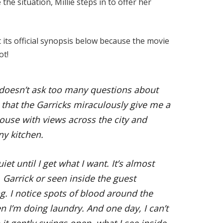
the situation, Millie steps in to offer her
t its official synopsis below because the movie
ot!
 doesn’t ask too many questions about
 that the Garricks miraculously give me a
house with views across the city and
ny kitchen.
iet until I get what I want. It’s almost
s. Garrick or seen inside the guest
g. I notice spots of blood around the
 I’m doing laundry. And one day, I can’t
it gently swings open, what I see inside