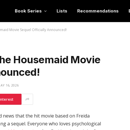
Book Series
Lists
Recommendations
aid Movie Sequel Officially Announced!
The Housemaid Movie
nounced!
AY 16, 2026
interest
 news that the hit movie based on Freida
tting a sequel. Everyone who loves psychological