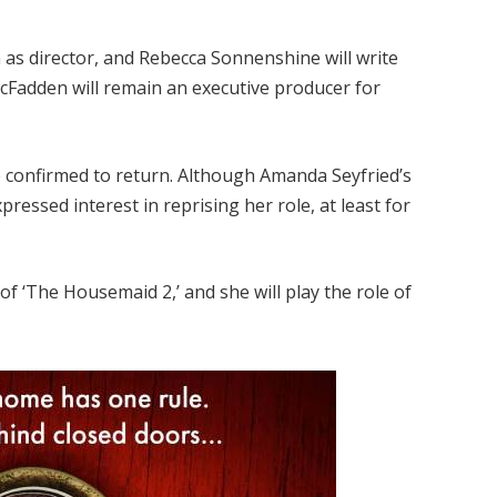
n as director, and Rebecca Sonnenshine will write
McFadden will remain an executive producer for
confirmed to return. Although Amanda Seyfried’s
pressed interest in reprising her role, at least for
 of ‘The Housemaid 2,’ and she will play the role of