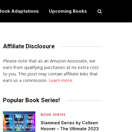
Book Adaptations
Upcoming Books
Affiliate Disclosure
Please note that as an Amazon Associate, we
earn from qualifying purchases at no extra cost
to you. This post may contain affiliate links that
earn us a commission.
Learn more.
Popular Book Series!
BOOK SERIES
Slammed Series by Colleen
Hoover – The Ultimate 2023