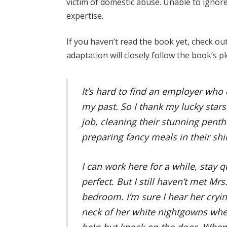
victim of domestic abuse. Unable to ignore 
expertise.
If you haven’t read the book yet, check ou
adaptation will closely follow the book’s pl
It’s hard to find an employer who
my past. So I thank my lucky stars
job, cleaning their stunning pent
preparing fancy meals in their shi
I can work here for a while, stay qu
perfect. But I still haven’t met Mr
bedroom. I’m sure I hear her cryin
neck of her white nightgowns when
help but knock on the door. When 