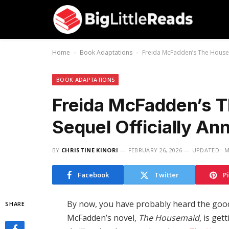
Home
Book Adaptations
Freida McFadden’s The Housem
-
-
BOOK ADAPTATIONS
Freida McFadden’s 
Sequel Officially An
BY
CHRISTINE KINORI
FEBRUARY 26, 2026
UPDATED:
M
Facebook
Twitter
P
By now, you have probably heard the good
SHARE
McFadden’s novel,
The Housemaid
, is ge