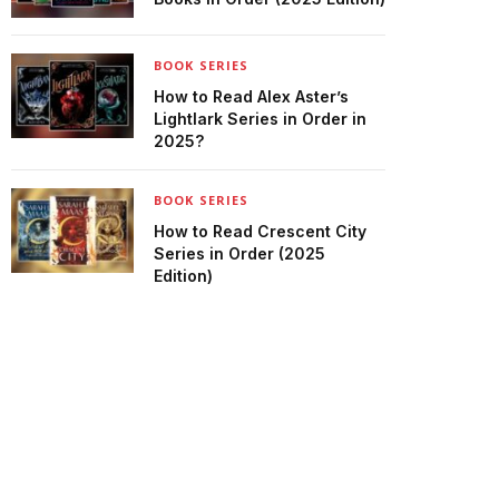
BOOK SERIES
How to Read Alex Aster’s
Lightlark Series in Order in
2025?
BOOK SERIES
How to Read Crescent City
Series in Order (2025
Edition)