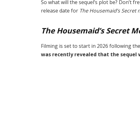
So what will the sequel’s plot be? Don’t fret;
release date for
The Housemaid’s Secret 
The Housemaid’s Secret M
Filming is set to start in 2026 following th
was recently revealed that the sequel 