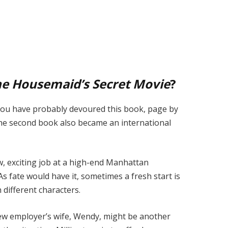
e Housemaid’s Secret Movie
?
 you have probably devoured this book, page by
the second book also became an international
w, exciting job at a high-end Manhattan
As fate would have it, sometimes a fresh start is
different characters.
 new employer’s wife, Wendy, might be another