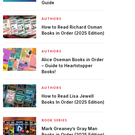
Guide
AUTHORS
How to Read Richard Osman
Books in Order (2025 Edition)
AUTHORS
Alice Oseman Books in Order
– Guide to Heartstopper
Books!
AUTHORS
How to Read Lisa Jewell
Books In Order (2025 Edition)
BOOK SERIES
Mark Greaney’s Gray Man
Books in Order (2025 Edition)