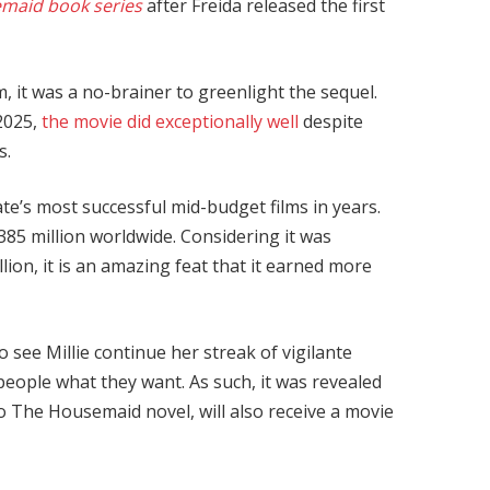
maid book series
after Freida released the first
, it was a no-brainer to greenlight the sequel.
 2025,
the movie did exceptionally well
despite
s.
ate’s most successful mid-budget films in years.
385 million worldwide. Considering it was
ion, it is an amazing feat that it earned more
see Millie continue her streak of vigilante
 people what they want. As such, it was revealed
to The Housemaid novel, will also receive a movie