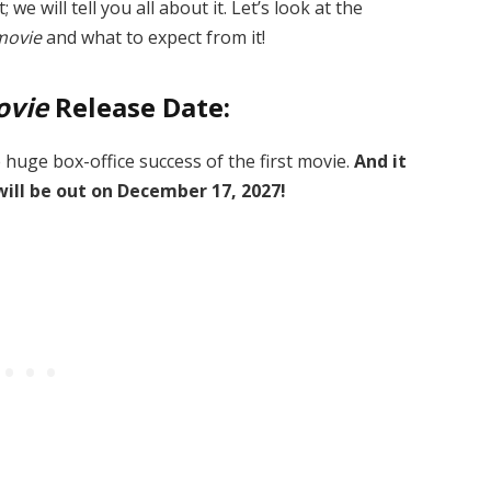
 we will tell you all about it. Let’s look at the
movie
and what to expect from it!
ovie
Release Date:
e huge box-office success of the first movie.
And it
will be out on December 17, 2027!