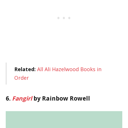
Related:
All Ali Hazelwood Books in
Order
6.
Fangirl
by Rainbow Rowell