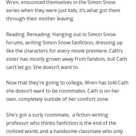
Wren, ensconced themselves in the Simon Snow
series when they were just kids; it’s what got them
through their mother leaving.
Reading. Rereading. Hanging out in Simon Snow
forums, writing Simon Snow fanfiction, dressing up
like the characters for every movie premiere. Cath’s
sister has mostly grown away from fandom, but Cath
can’t let go. She doesn’t want to.
Now that they’re going to college, Wren has told Cath
she doesn’t want to be roommates. Cath is on her
own, completely outside of her comfort zone.
She’s got a surly roommate, a fiction-writing
professor who thinks fanfiction is the end of the
civilized world, and a handsome classmate who only