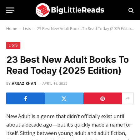
Home
Lists
23 Best New Adult Books To Read Today (2025 Edition)
-
-
LISTS
23 Best New Adult Books To
Read Today (2025 Edition)
BY
ARBAZ KHAN
APRIL 16, 2025
New Adult is a genre that didn’t officially exist until
about a decade ago—but it’s quickly made a name for
itself. Sitting between young adult and adult fiction,