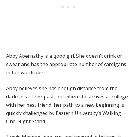
Abby Abernathy is a good girl. She doesn’t drink or
swear and has the appropriate number of cardigans
in her wardrobe.
Abby believes she has enough distance from the
darkness of her past, but when she arrives at college
with her best friend, her path to a new beginning is
quickly challenged by Eastern University’s Walking
One-Night Stand.