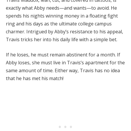
Travis Maddox, lean, cut, and covered in tattoos, is
exactly what Abby needs—and wants—to avoid. He
spends his nights winning money in a floating fight
ring and his days as the ultimate college campus
charmer. Intrigued by Abby’s resistance to his appeal,
Travis tricks her into his daily life with a simple bet.
If he loses, he must remain abstinent for a month. If
Abby loses, she must live in Travis’s apartment for the
same amount of time. Either way, Travis has no idea
that he has met his match!