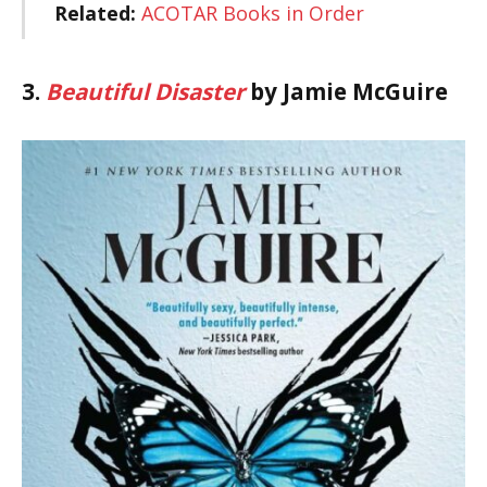
Related:
ACOTAR Books in Order
3.
Beautiful Disaster
by Jamie McGuire