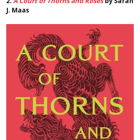
2.
A Court of Thorns and Roses
by Sarah
J. Maas