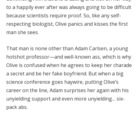
to a happily ever after was always going to be difficult
because scientists require proof. So, like any self-
respecting biologist, Olive panics and kisses the first
man she sees.
That man is none other than Adam Carlsen, a young
hotshot professor—and well-known ass, which is why
Olive is confused when he agrees to keep her charade
a secret and be her fake boyfriend. But when a big
science conference goes haywire, putting Olive’s
career on the line, Adam surprises her again with his
unyielding support and even more unyielding… six-
pack abs.