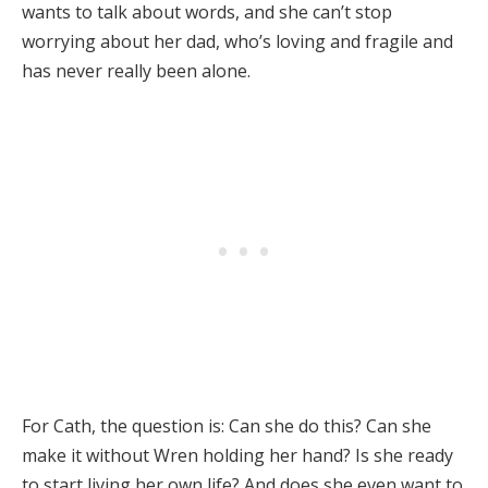
wants to talk about words, and she can’t stop
worrying about her dad, who’s loving and fragile and
has never really been alone.
For Cath, the question is: Can she do this? Can she
make it without Wren holding her hand? Is she ready
to start living her own life? And does she even want to