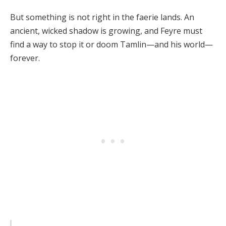
But something is not right in the faerie lands. An
ancient, wicked shadow is growing, and Feyre must
find a way to stop it or doom Tamlin—and his world—
forever.