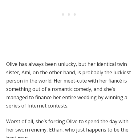
Olive has always been unlucky, but her identical twin
sister, Ami, on the other hand, is probably the luckiest
person in the world. Her meet-cute with her fiancé is
something out of a romantic comedy, and she’s
managed to finance her entire wedding by winning a
series of Internet contests.
Worst of all, she’s forcing Olive to spend the day with
her sworn enemy, Ethan, who just happens to be the