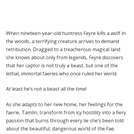
When nineteen-year-old huntress Feyre kills a wolf in
the woods, a terrifying creature arrives to demand
retribution. Dragged to a treacherous magical land
she knows about only from legends, Feyre discovers
that her captor is not truly a beast, but one of the
lethal, immortal faeries who once ruled her world.
At least he’s not a beast all the time!
As she adapts to her new home, her feelings for the
faerie, Tamlin, transform from icy hostility into a fiery
passion that burns through every lie she’s been told
about the beautiful, dangerous world of the Fae.