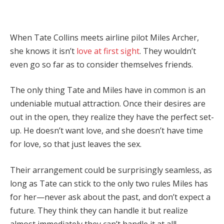
When Tate Collins meets airline pilot Miles Archer,
she knows it isn’t
love at first sight
. They wouldn’t
even go so far as to consider themselves friends.
The only thing Tate and Miles have in common is an
undeniable mutual attraction. Once their desires are
out in the open, they realize they have the perfect set-
up. He doesn’t want love, and she doesn’t have time
for love, so that just leaves the sex.
Their arrangement could be surprisingly seamless, as
long as Tate can stick to the only two rules Miles has
for her—never ask about the past, and don’t expect a
future. They think they can handle it but realize
almost immediately they can’t handle it at all!