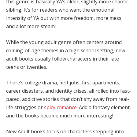
this genre is basically YA’s older, slightly more chaotic
sibling. It’s for readers who want the emotional
intensity of YA but with more freedom, more mess,
and a lot more steam!
While the young adult genre often centers around
coming-of-age themes in a high school setting, new
adult books usually follow characters in their late
teens or twenties.
There’s college drama, first jobs, first apartments,
career disasters, and identity crises, all rolled into fast-
paced, addictive stories that don’t shy away from real-
life struggles or
spicy romance
. Add a fantasy element,
and the books become much more interesting!
New Adult books focus on characters stepping into