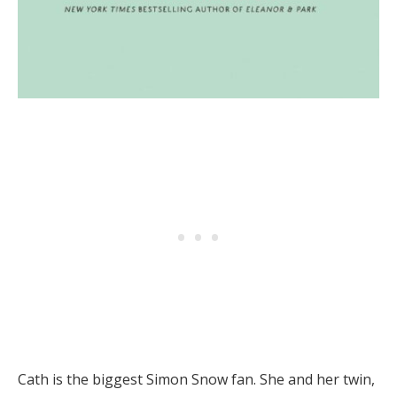
Cath is the biggest Simon Snow fan. She and her twin,