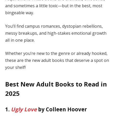
and sometimes a little toxic—but in the best, most
bingeable way.
You’ll find campus romances, dystopian rebellions,
messy breakups, and high-stakes emotional growth
all in one place.
Whether you’re new to the genre or already hooked,
these are the new adult books that deserve a spot on
your shelf!
Best New Adult Books to Read in
2025
1.
Ugly Love
by Colleen Hoover