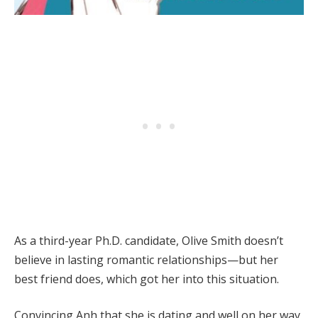
As a third-year Ph.D. candidate, Olive Smith doesn’t
believe in lasting romantic relationships—but her
best friend does, which got her into this situation.
Convincing Anh that she is dating and well on her way