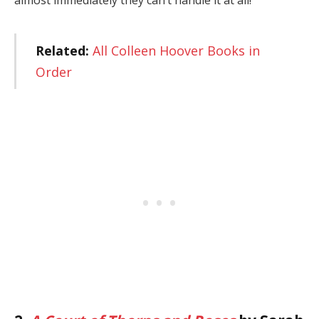
Related:
All Colleen Hoover Books in
Order