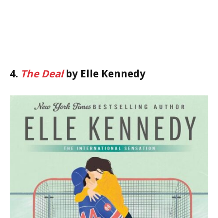
4.
The Deal
by Elle Kennedy