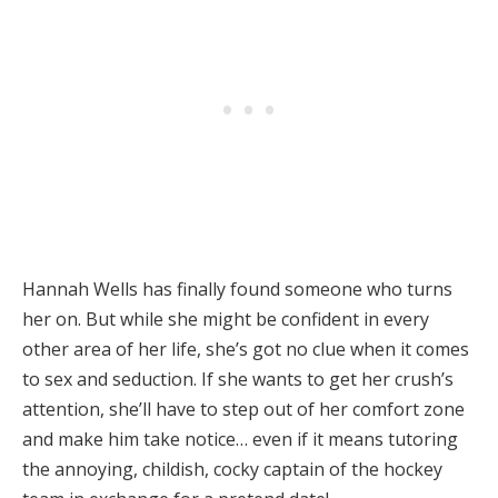
Hannah Wells has finally found someone who turns
her on. But while she might be confident in every
other area of her life, she’s got no clue when it comes
to sex and seduction. If she wants to get her crush’s
attention, she’ll have to step out of her comfort zone
and make him take notice… even if it means tutoring
the annoying, childish, cocky captain of the hockey