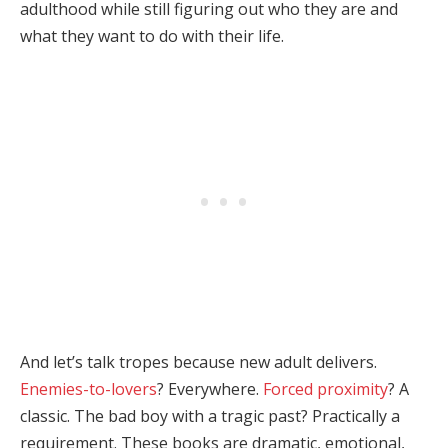
adulthood while still figuring out who they are and
what they want to do with their life.
And let’s talk tropes because new adult delivers.
Enemies-to-lovers
? Everywhere.
Forced proximity
? A
classic. The bad boy with a tragic past? Practically a
requirement. These books are dramatic, emotional,