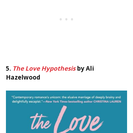
5.
The Love Hypothesis
by Ali
Hazelwood