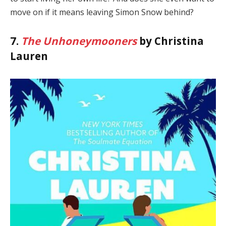
move on if it means leaving Simon Snow behind?
7.
The Unhoneymooners
by Christina
Lauren