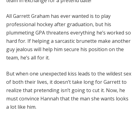
team in exchange for a pretend date!
All Garrett Graham has ever wanted is to play
professional hockey after graduation, but his
plummeting GPA threatens everything he’s worked so
hard for. If helping a sarcastic brunette make another
guy jealous will help him secure his position on the
team, he’s all for it.
But when one unexpected kiss leads to the wildest sex
of both their lives, it doesn’t take long for Garrett to
realize that pretending isn’t going to cut it. Now, he
must convince Hannah that the man she wants looks
a lot like him.